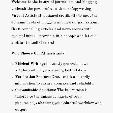
Welcome to the future of journalism and blogging.
Unleash the power of AI with our Copywriting
Virtual Assistant, designed specifically to meet the
dynamic needs of bloggers and news organizations.
Craft compelling articles and news stories with
minimal input – provide a title or topic and let our
assistant handle the rest.
Why Choose Our AI Assistant?
Efficient Writing:
Instantly generate news
articles and blog posts using factual data.
Verification Feature:
Cross-check and verify
information to ensure accuracy and reliability.
Customizable Solutions:
The full version is
tailored to the unique demands of your
publication, enhancing your editorial workflow and
output.