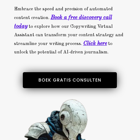
Embrace the speed and precision of automated
Book a free discovery call
content creation.
today
to explore how our Copywriting Virtual
Assistant can transform your content strategy and
Click here
streamline your writing process.
to
unlock the potential of AI-driven journalism.
BOEK GRATIS CONSULTEN