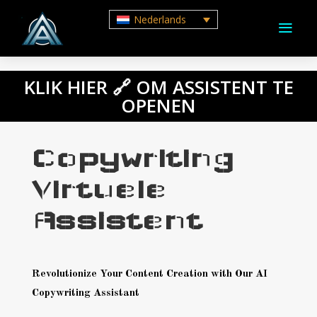
Nederlands
a
M
Aanbod
KLIK HIER 🔗 OM ASSISTENT TE
Voordelen
OPENEN
Waarom met
ons werken
Copywriting
AI
Virtuele
Automatisering
ROI
Assistent
Feiten
FAQ
Revolutionize Your Content Creation with Our AI
Garantie
Copywriting Assistant
Boek