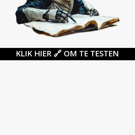
KLIK HIER 🔗 OM TE TESTEN