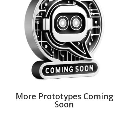
More Prototypes Coming
Soon