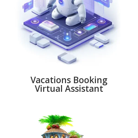
Vacations Booking
Virtual Assistant