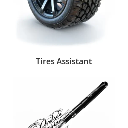
Tires Assistant