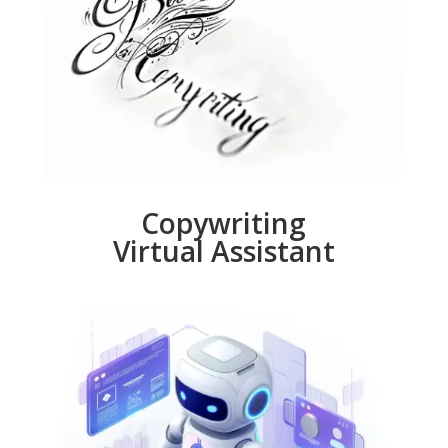
Copywriting
Virtual Assistant