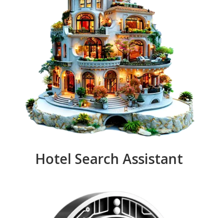
Hotel Search Assistant